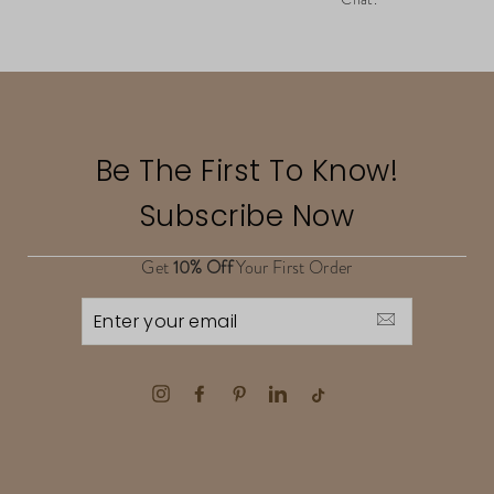
Be The First To Know!
Subscribe Now
Get
10% Off
Your First Order
ENTER
YOUR
EMAIL
Instagram
Facebook
Pinterest
LinkedIn
TikTok