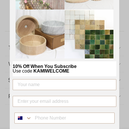
bathrooms, kitchens, living areas, and more. These
durable, elegant tiles bring luxury and timeless
style to both indoor and outdoor settings.
TECHNICAL SPECIFICATIONS
WARRANTY
10% Off When You Subscribe
Use code
KAMIWELCOME
SHIPPING & RETURNS
REVIEWS
PHONE NUMBER