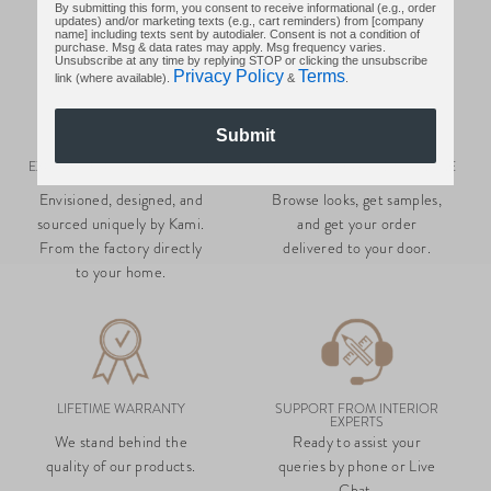
By submitting this form, you consent to receive informational (e.g., order
updates) and/or marketing texts (e.g., cart reminders) from [company
name] including texts sent by autodialer. Consent is not a condition of
purchase. Msg & data rates may apply. Msg frequency varies.
Unsubscribe at any time by replying STOP or clicking the unsubscribe
Privacy Policy
Terms
link (where available).
&
.
Submit
EXCLUSIVE, CURATED RANGE
SHOP LUXURY GOODS, ONLINE
Envisioned, designed, and
Browse looks, get samples,
sourced uniquely by Kami.
and get your order
From the factory directly
delivered to your door.
to your home.
LIFETIME WARRANTY
SUPPORT FROM INTERIOR
EXPERTS
We stand behind the
Ready to assist your
quality of our products.
queries by phone or Live
Chat.