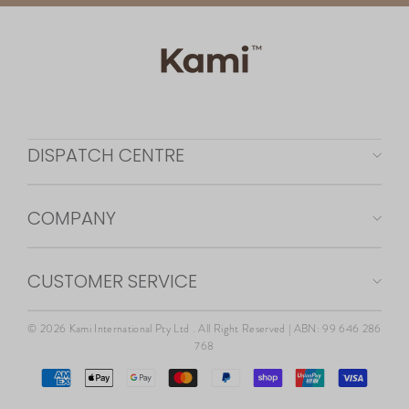
DISPATCH CENTRE
COMPANY
CUSTOMER SERVICE
© 2026 Kami International Pty Ltd . All Right Reserved | ABN: 99 646 286
768