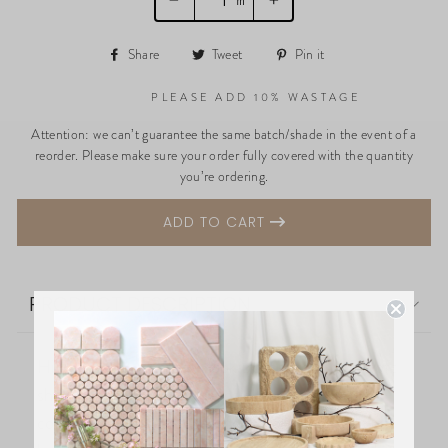
−
+
Share
Tweet
Pin
Share
Tweet
Pin it
on
on
on
Facebook
Twitter
Pinterest
PLEASE ADD 10% WASTAGE
Attention: we can’t guarantee the same batch/shade in the event of a
reorder. Please make sure your order fully covered with the quantity
you’re ordering.
ADD TO CART
PRODUCT DESCRIPTION
High-quality terrazzo-look porcelain tiles in soft
shades, perfect for residential and light
commercial spaces. Ideal for floors and walls in