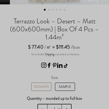
CLOSE
(ESC)
Terrazzo Look – Desert – Matt
(600x600mm) | Box Of 4 Pcs –
1.44m²
$
Regular
77.40
/㎡
= $111.45
/box
price
Tax included.
Shipping
calculated at checkout.
Size
600x600
SAMPLE
Quantity - rounded up to full box
㎡