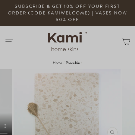
Skip
SUBSCRIBE & GET 10% OFF YOUR FIRST
to
ORDER (CODE KAMIWELCOME) | VASES NOW
content
50% OFF
Site Navigation
Ca
Home
/
Porcelain
/